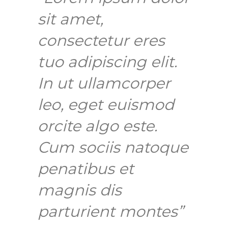
sit amet,
consectetur eres
tuo adipiscing elit.
In ut ullamcorper
leo, eget euismod
orcite algo este.
Cum sociis natoque
penatibus et
magnis dis
parturient montes”