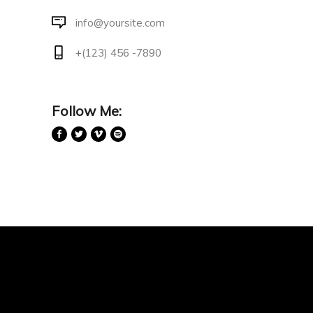
info@yoursite.com
+(123) 456 -7890
Follow Me: