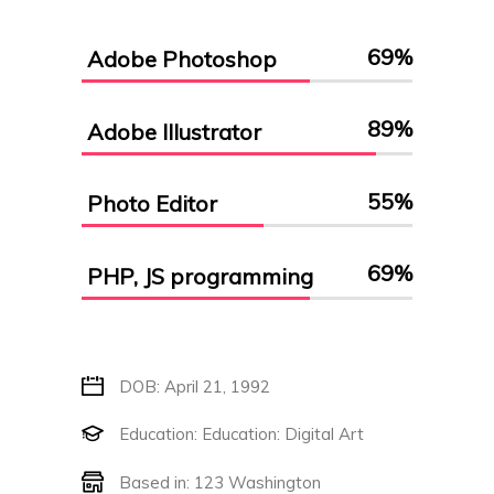
69
%
Adobe Photoshop
89
%
Adobe Illustrator
55
%
Photo Editor
69
%
PHP, JS programming
DOB: April 21, 1992
Education: Education: Digital Art
Based in: 123 Washington