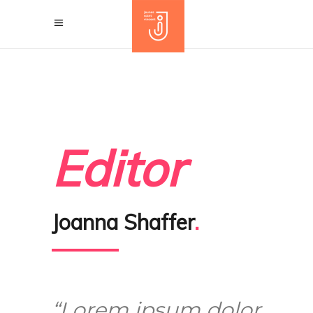
Editor
Joanna Shaffer
.
“Lorem ipsum dolor