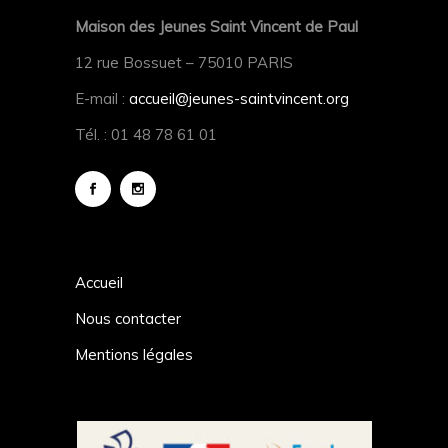
Maison des Jeunes Saint Vincent de Paul
12 rue Bossuet – 75010 PARIS
E-mail :
accueil@jeunes-saintvincent.org
Tél. : 01 48 78 61 01
Accueil
Nous contacter
Mentions légales