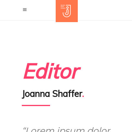
Editor
Joanna Shaffer
.
“Lorem ipsum dolor