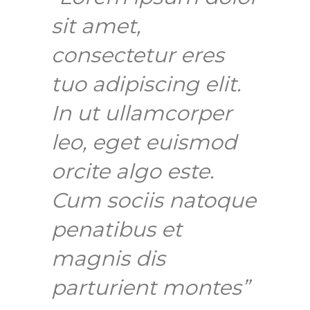
sit amet,
consectetur eres
tuo adipiscing elit.
In ut ullamcorper
leo, eget euismod
orcite algo este.
Cum sociis natoque
penatibus et
magnis dis
parturient montes”