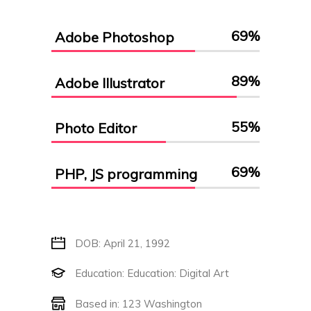
69
%
Adobe Photoshop
89
%
Adobe Illustrator
55
%
Photo Editor
69
%
PHP, JS programming
DOB: April 21, 1992
Education: Education: Digital Art
Based in: 123 Washington