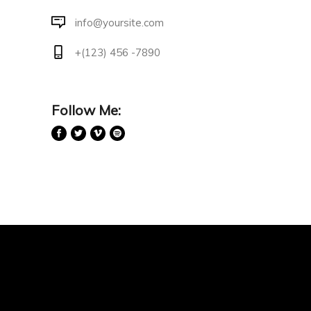
info@yoursite.com
+(123) 456 -7890
Follow Me: