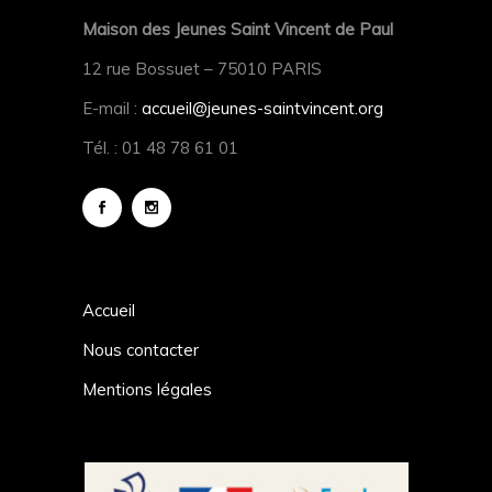
Maison des Jeunes Saint Vincent de Paul
12 rue Bossuet – 75010 PARIS
E-mail :
accueil@jeunes-saintvincent.org
Tél. : 01 48 78 61 01
Accueil
Nous contacter
Mentions légales