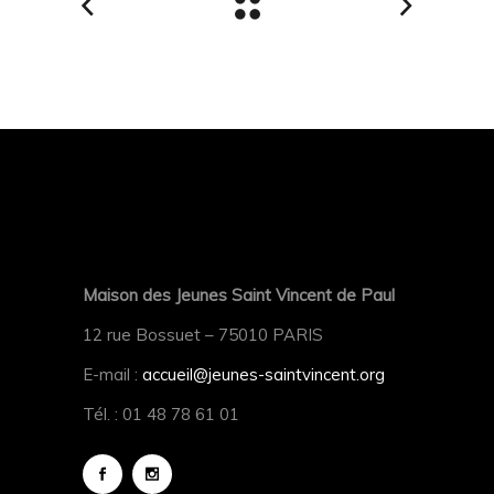
Maison des Jeunes Saint Vincent de Paul
12 rue Bossuet – 75010 PARIS
E-mail :
accueil@jeunes-saintvincent.org
Tél. : 01 48 78 61 01