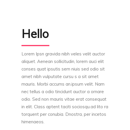
Hello
Lorem Ipsn gravida nibh veles velit auctor
aliquet. Aenean sollicitudin, lorem auci elit
conses quat ipsutis sem niuis sed odio sit
amet nibh vulputate cursu s a sit amet
mauris. Morbi accums an.ipsum velit. Nam
nec tellus a odio tincidunt auctor a ornare
odio. Sed non mauris vitae erat consequat
in elit. Class aptent taciti sociosqu.ad lito ra
torquent per conubia. Dnostra, per incetos
himenaeos.