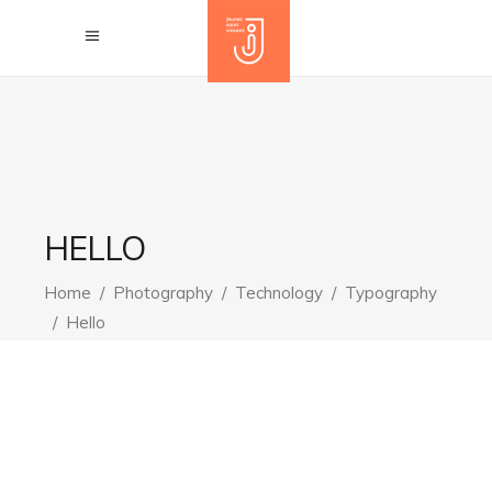
HELLO
Home
/
Photography
/
Technology
/
Typography
/
Hello