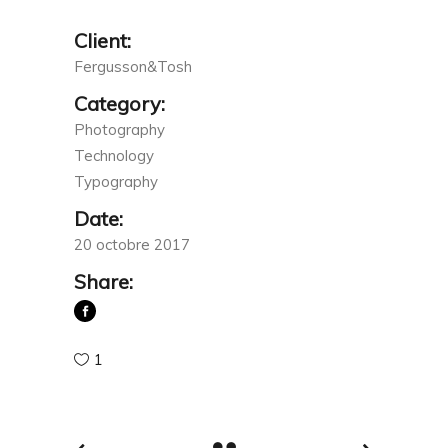
Client:
Fergusson&Tosh
Category:
Photography
Technology
Typography
Date:
20 octobre 2017
Share:
1