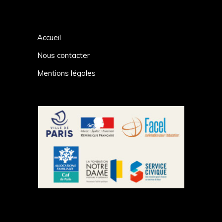
Accueil
Nous contacter
Mentions légales