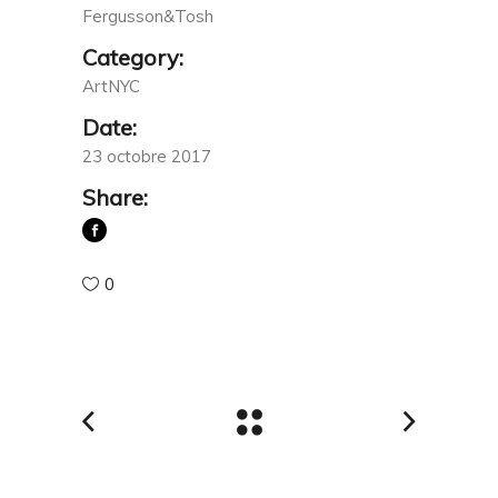
Fergusson&Tosh
Category:
ArtNYC
Date:
23 octobre 2017
Share:
0