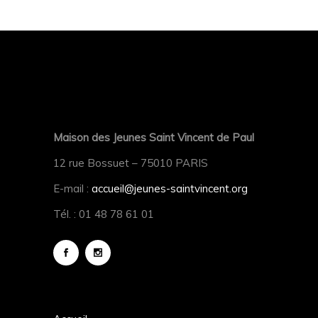
Maison des Jeunes Saint Vincent de Paul
12 rue Bossuet – 75010 PARIS
E-mail :
accueil@jeunes-saintvincent.org
Tél. : 01 48 78 61 01