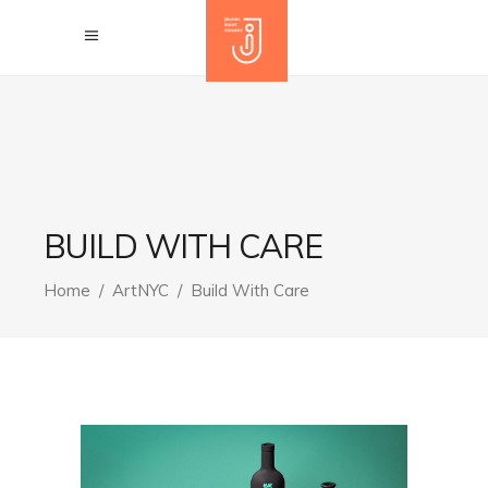
BUILD WITH CARE
Home
/
ArtNYC
/
Build With Care