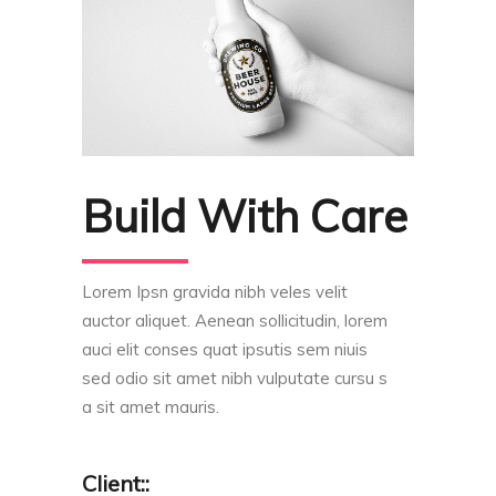
Build With Care
Lorem Ipsn gravida nibh veles velit
auctor aliquet. Aenean sollicitudin, lorem
auci elit conses quat ipsutis sem niuis
sed odio sit amet nibh vulputate cursu s
a sit amet mauris.
Client::